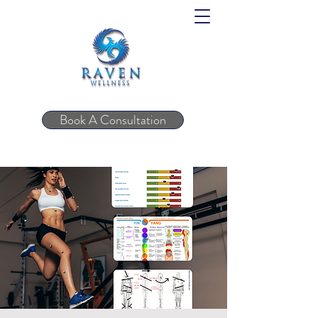
Book A Consultation