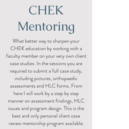
CHEK
Mentoring
What better way to sharpen your
CHEK education by working with a
faculty member on your very own client
case studies. In the sessions you are
required to submit a full case study,
including pictures, orthopaedic
assessments and HLC forms. From
here I will work by a step by step
manner on assessment findings, HLC
issues and program design. This is the
best and only personal client case
review mentorship program available.