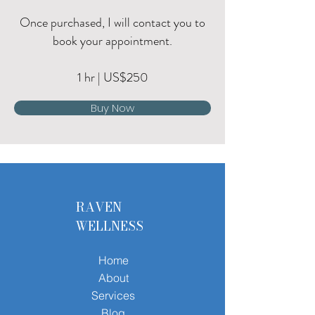
Once purchased, I will contact you to
book your appointment.
1 hr | US$250
Buy Now
RAVEN
WELLNESS
Home
About
Services
Blog