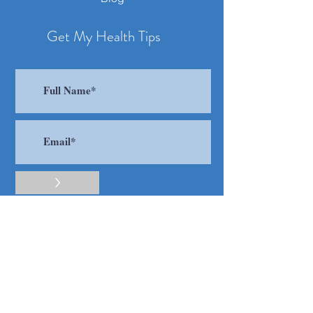
Get My Health Tips
>
I accept terms & conditions
Contact
​Tel:
416 805 8453