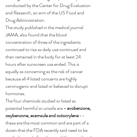
conducted by the Center for Drug Evaluation 
and Research, an arm of the US Food and 
Drug Administration.
The study published in the medical journal 
JAMA, also found that the blood 
concentration of three of the ingredients 
continued to rise as daily use continued and 
then remained in the body for at least 24 
hours after sunscreen use ended. This is 
equally as concerning as the risk of cancer 
because all 4 listed concerns are highly 
carcinogenic and listed or believed to disrupt 
hormones. 
The four chemicals studied or listed as 
potential harmful or unsafe are 
-
avobenzone, 
oxybenzone, ecamsule and octocrylene
 -- 
these are the most common and are part of a 
dozen that the FDA recently said need to be 