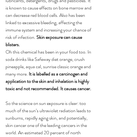
lubricants, detergents, drugs and pesticides. It 
is known to cause effects on bone marrow and 
can decrease red blood cells. Also has been 
linked to excessive bleeding, affecting the 
immune system and increasing your chance of 
risk of infection. 
Skin exposure can cause 
blisters. 
Oh this chemical has been in your food too. In 
soda drinks like Safeway diet orange, crush 
pineapple, aqua cal, sunrise classic orange and 
many more.
 It is labelled as a carcinogen and 
application to the skin and inhalation is highly 
toxic and not recommended. It causes cancer. 
So the science on sun exposure is clear: too 
much of the sun’s ultraviolet radiation leads to 
sunburns, rapidly aging skin, and potentially, 
skin cancer one of the leading cancers in the 
world. An estimated 20 percent of north 