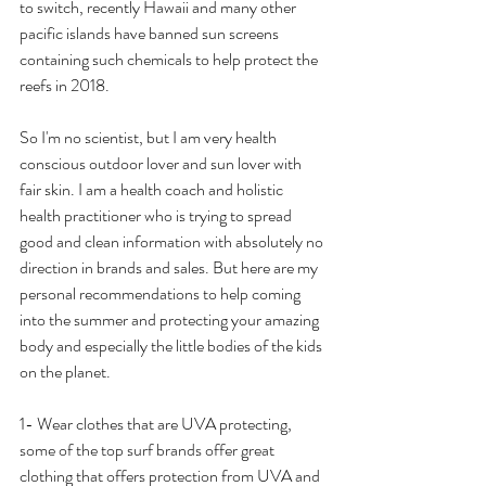
to switch, recently Hawaii and many other 
pacific islands have banned sun screens 
containing such chemicals to help protect the 
reefs in 2018. 
So I'm no scientist, but I am very health 
conscious outdoor lover and sun lover with 
fair skin. I am a health coach and holistic 
health practitioner who is trying to spread 
good and clean information with absolutely no 
direction in brands and sales. But here are my 
personal recommendations to help coming 
into the summer and protecting your amazing 
body and especially the little bodies of the kids 
on the planet. 
1- Wear clothes that are UVA protecting, 
some of the top surf brands offer great 
clothing that offers protection from UVA and 