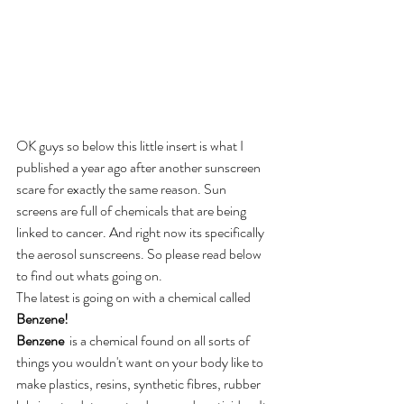
OK guys so below this little insert is what I 
published a year ago after another sunscreen 
scare for exactly the same reason. Sun 
screens are full of chemicals that are being 
linked to cancer. And right now its specifically 
the aerosol sunscreens. So please read below 
to find out whats going on. 
The latest is going on with a chemical called 
Benzene!
Benzene
  is a chemical found on all sorts of 
things you wouldn't want on your body like to 
make plastics, resins, synthetic fibres, rubber 