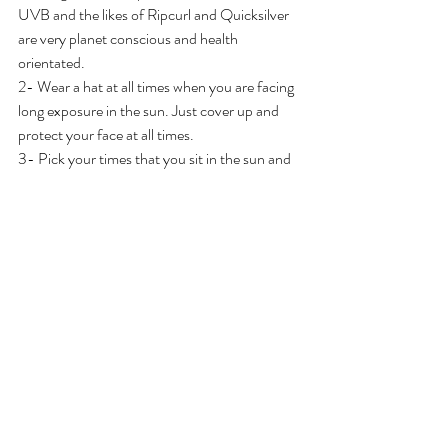
UVB and the likes of Ripcurl and Quicksilver 
are very planet conscious and health 
orientated. 
2- Wear a hat at all times when you are facing 
long exposure in the sun. Just cover up and 
protect your face at all times. 
3- Pick your times that you sit in the sun and 
avoid sitting in the sun in the strongest of 
times usually midday 12-4pm. 
4 - Pick your sunscreen wisely, I like 
All good 
SPF30, Sunbum
, any of the 
badger lines
 of 
sunscreen, 
butterbean organics
, 
thinksport 
safe sunscreen
, 
tropical sands
, 
cabana green 
screen d,  
These are some that are know to be 
safe but not all are, so do some research and 
find what is best for you. 
5- Be smart, stay hydrated, watch your skin, 
and look for any abnormalities. 