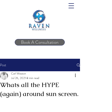
Book A Consultation
Post
Carl Weston
Jul 26, 2021
8 min read
Whats all the HYPE
(again) around sun screen.